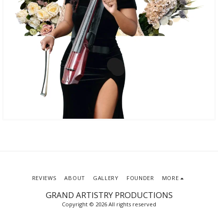
REVIEWS
ABOUT
GALLERY
FOUNDER
MORE
GRAND ARTISTRY PRODUCTIONS
Copyright © 2026 All rights reserved