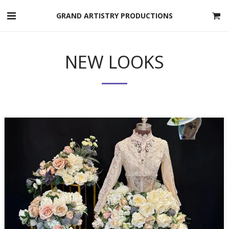
GRAND ARTISTRY PRODUCTIONS
NEW LOOKS