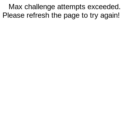
Max challenge attempts exceeded.
Please refresh the page to try again!