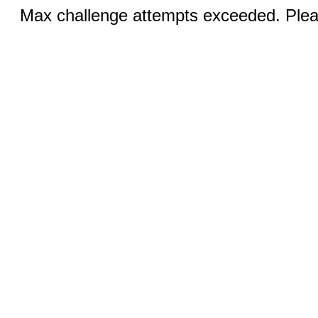
Max challenge attempts exceeded. Pleas