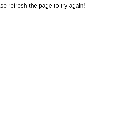
e refresh the page to try again!