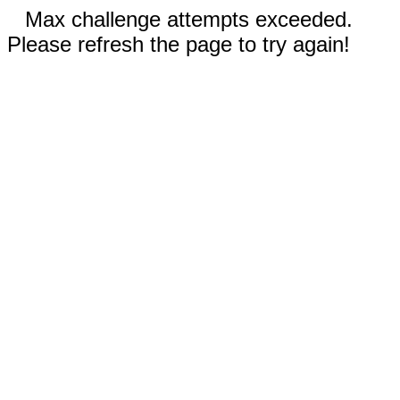
Max challenge attempts exceeded.
Please refresh the page to try again!