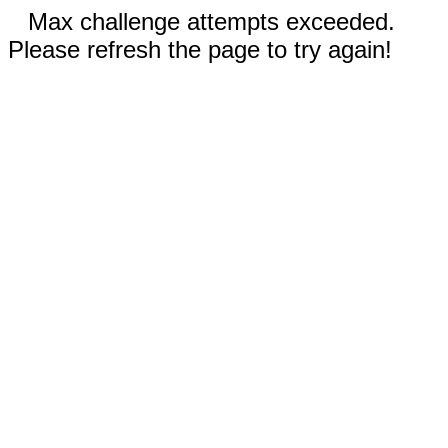
Max challenge attempts exceeded.
Please refresh the page to try again!