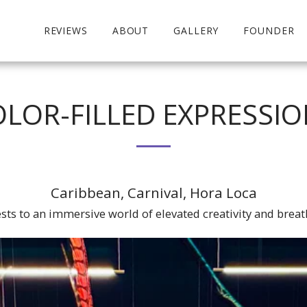
REVIEWS
ABOUT
GALLERY
FOUNDER
LOR-FILLED EXPRESSI
Caribbean, Carnival, Hora Loca
sts to an immersive world of elevated creativity and breat