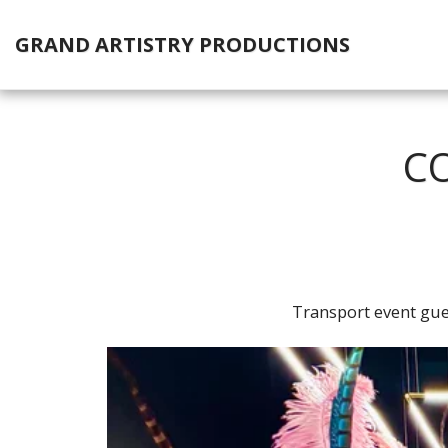
GRAND ARTISTRY PRODUCTIONS
CO
Transport event gue