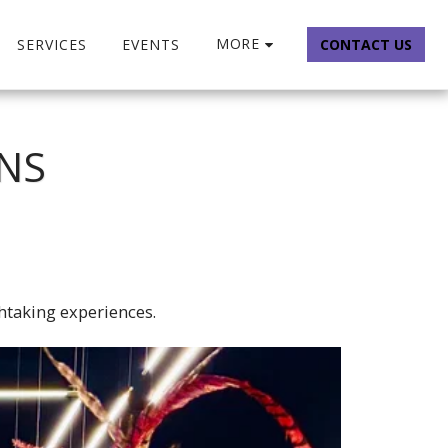
MORE
SERVICES
EVENTS
CONTACT US
ONS
htaking experiences.